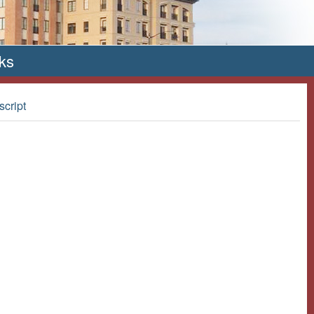
ks
script