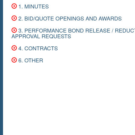
1. MINUTES
2. BID/QUOTE OPENINGS AND AWARDS
3. PERFORMANCE BOND RELEASE / REDUC
APPROVAL REQUESTS
4. CONTRACTS
6. OTHER