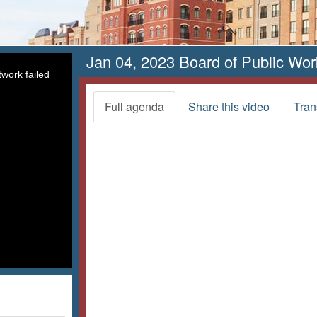
Jan 04, 2023 Board of Public Wor
work failed
Full agenda
Share this video
Tran