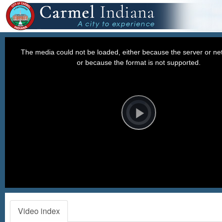
This
is
a
The media could not be loaded, either because the server or net
modal
window.
or because the format is not supported.
Video
Player
is
loading.
Play
Video
Video index