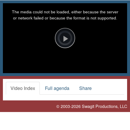
This
is
a
The media could not be loaded, either because the server
modal
window.
or network failed or because the format is not supported.
Video
Player
is
loading.
Play
Video
Video Index
Full agenda
Share
© 2003-2026
Swagit Productions, LLC