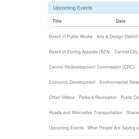
Upcoming Events
Title
Date
Board of Public Works
Arts & Design District
Board of Zoning Appeals (BZA)
Carmel City 
Carmel Redevelopment Commission (CRC)
Economic Development
Environmental Stew
Other Videos
Parks & Recreation
Public C
Roads and Alternative Transportation
Share
Upcoming Events
What People Are Saying 