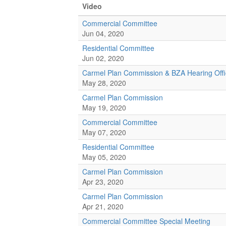
Video
Commercial Committee
Jun 04, 2020
Residential Committee
Jun 02, 2020
Carmel Plan Commission & BZA Hearing Offi
May 28, 2020
Carmel Plan Commission
May 19, 2020
Commercial Committee
May 07, 2020
Residential Committee
May 05, 2020
Carmel Plan Commission
Apr 23, 2020
Carmel Plan Commission
Apr 21, 2020
Commercial Committee Special Meeting