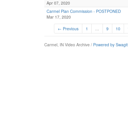
Apr 07, 2020
Carmel Plan Commission - POSTPONED
Mar 17, 2020
← Previous
1
…
9
10
Carmel, IN Video Archive /
Powered by Swagit