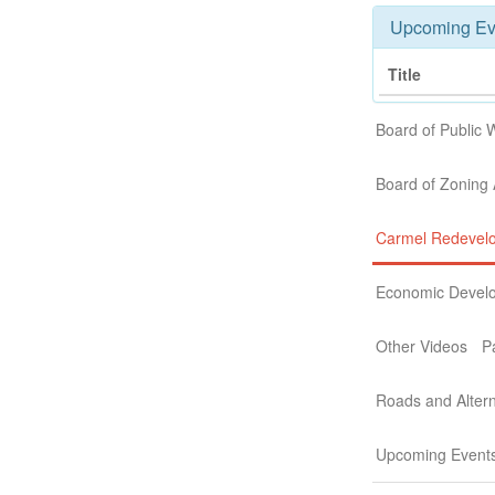
Upcoming Ev
Title
Board of Public 
Board of Zoning
Carmel Redevel
Economic Devel
Other Videos
P
Roads and Altern
Upcoming Event