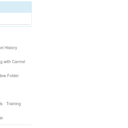
l History
g with Carmel
New Folder
ls
Training
gs