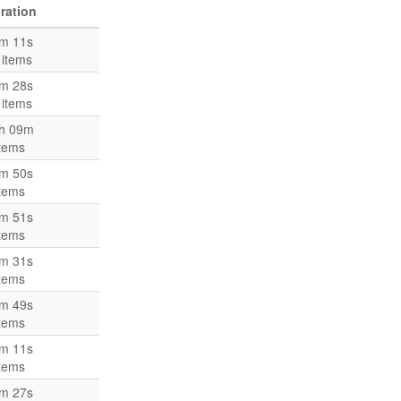
ration
m 11s
 items
m 28s
 items
h 09m
items
m 50s
items
m 51s
items
m 31s
items
m 49s
items
m 11s
items
m 27s