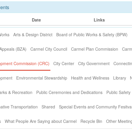
ents
Date
Links
Works
Arts & Design District
Board of Public Works & Safety (BPW)
 Appeals (BZA)
Carmel City Council
Carmel Plan Commission
Carme
opment Commission (CRC)
City Center
City Government
Connectin
opment
Environmental Stewardship
Health and Wellness
Library
arks & Recreation
Public Ceremonies and Dedications
Public Safety
ative Transportation
Shared
Special Events and Community Fesitva
s
What People Are Saying about Carmel
Recycle Bin
Other Meetin