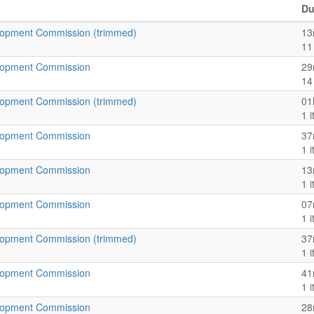
Du
opment Commission (trimmed)
13
11
lopment Commission
29
14
opment Commission (trimmed)
01
1 
lopment Commission
37
1 
lopment Commission
13
1 
lopment Commission
07
1 
opment Commission (trimmed)
37
1 
lopment Commission
41
1 
lopment Commission
28