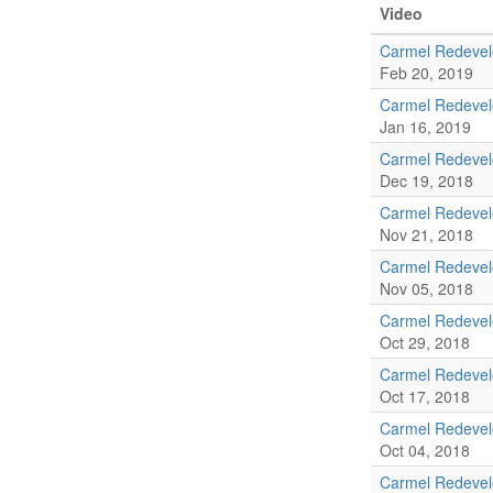
Video
Carmel Redevel
Feb 20, 2019
Carmel Redeve
Jan 16, 2019
Carmel Redevel
Dec 19, 2018
Carmel Redeve
Nov 21, 2018
Carmel Redeve
Nov 05, 2018
Carmel Redeve
Oct 29, 2018
Carmel Redevel
Oct 17, 2018
Carmel Redeve
Oct 04, 2018
Carmel Redeve