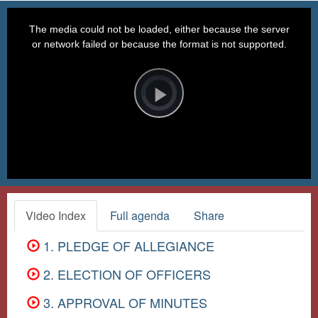
This
is
a
The media could not be loaded, either because the server
modal
window.
or network failed or because the format is not supported.
Video
Player
is
loading.
Play
Video
Video Index
Full agenda
Share
1. PLEDGE OF ALLEGIANCE
2. ELECTION OF OFFICERS
3. APPROVAL OF MINUTES