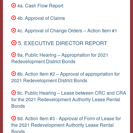
4a. Cash Flow Report
4b. Approval of Claims
4c. Approval of Change Orders – Action Item #1
5. EXECUTIVE DIRECTOR REPORT
8a. Public Hearing – Appropriation for 2021
Redevelopment District Bonds
8b. Action Item #2 – Approval of appropriation for
2021 Redevelopment District Bonds
8c. Public Hearing – Lease between CRC and CRA
for the 2021 Redevelopment Authority Lease Rental
Bonds
8d. Action Item #3 - Approval of Form of Lease for
the 2021 Redevelopment Authority Lease Rental
Bonds