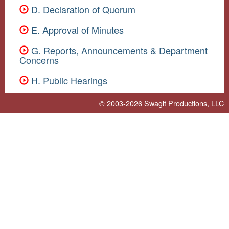
D. Declaration of Quorum
E. Approval of Minutes
G. Reports, Announcements & Department
Concerns
H. Public Hearings
© 2003-2026
Swagit Productions, LLC