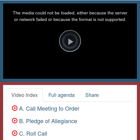
This
is
a
The media could not be loaded, either because the server
modal
window.
or network failed or because the format is not supported.
Video
Player
is
loading.
Play
Video
Video Index
Full agenda
Share
A. Call Meeting to Order
B. Pledge of Allegiance
C. Roll Call