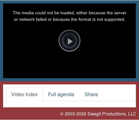
This
is
a
The media could not be loaded, either because the server
modal
window.
or network failed or because the format is not supported.
Video
Player
is
loading.
Play
Video
Video Index
Full agenda
Share
© 2003-2026
Swagit Productions, LLC