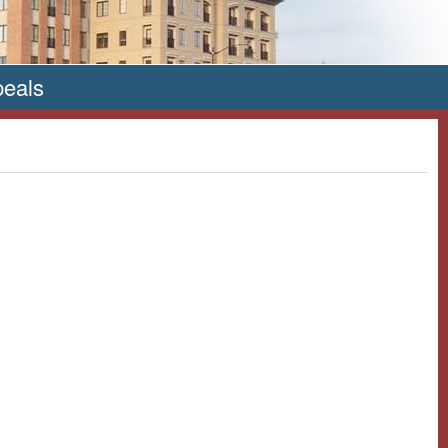
peals