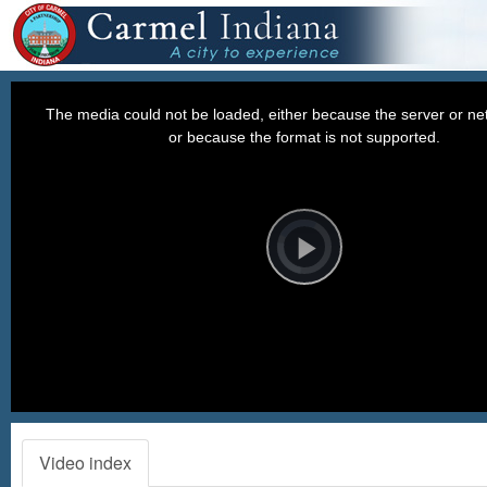
This
is
a
The media could not be loaded, either because the server or net
modal
window.
or because the format is not supported.
Video
Player
is
loading.
Play
Video
Video index