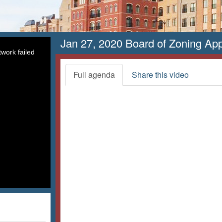
Jan 27, 2020 Board of Zoning Ap
work failed
Full agenda
Share this video