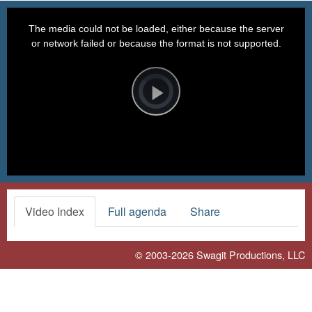
This
is
a
The media could not be loaded, either because the server
modal
window.
or network failed or because the format is not supported.
Video
Player
is
loading.
Play
Video
Video Index
Full agenda
Share
© 2003-2026
Swagit Productions, LLC