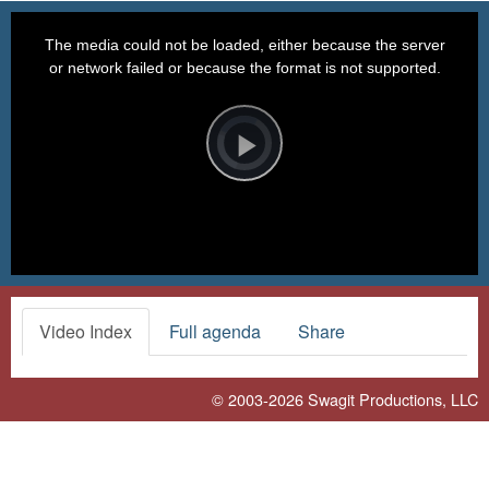
This
is
a
The media could not be loaded, either because the server
modal
window.
or network failed or because the format is not supported.
Video
Player
is
loading.
Play
Video
Video Index
Full agenda
Share
© 2003-2026
Swagit Productions, LLC