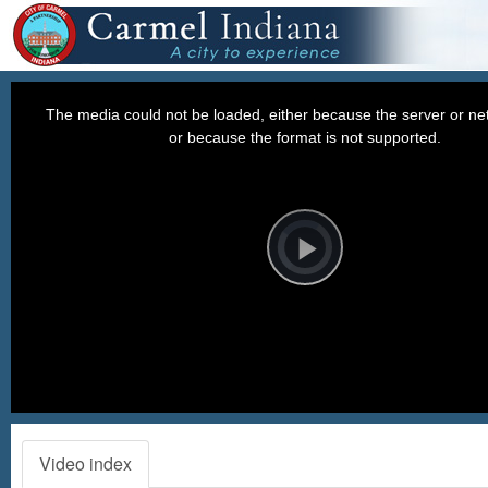
This
is
a
The media could not be loaded, either because the server or net
modal
window.
or because the format is not supported.
Video
Player
is
loading.
Play
Video
Video index