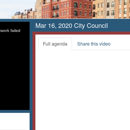
Mar 16, 2020 City Council
work failed
Full agenda
Share this video