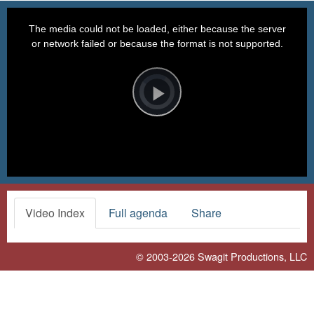
This
is
a
The media could not be loaded, either because the server
modal
window.
or network failed or because the format is not supported.
Video
Player
is
loading.
Play
Video
Video Index
Full agenda
Share
© 2003-2026
Swagit Productions, LLC