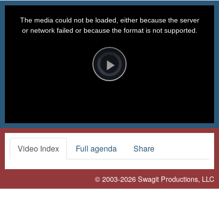
This
is
a
The media could not be loaded, either because the server
modal
window.
or network failed or because the format is not supported.
Video
Player
is
loading.
Play
Video
Video Index
Full agenda
Share
© 2003-2026
Swagit Productions, LLC