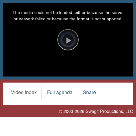
This
is
a
The media could not be loaded, either because the server
modal
window.
or network failed or because the format is not supported.
Video
Player
is
loading.
Play
Video
Video Index
Full agenda
Share
© 2003-2026
Swagit Productions, LLC