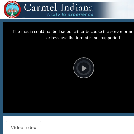
This
is
a
The media could not be loaded, either because the server or net
modal
window.
or because the format is not supported.
Video
Player
is
loading.
Play
Video
Video index