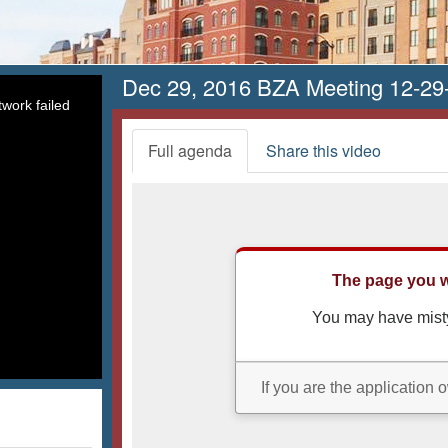
Dec 29, 2016 BZA Meeting 12-29
work failed
Full agenda
Share this video