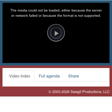
This
is
a
The media could not be loaded, either because the server
modal
window.
or network failed or because the format is not supported.
Video
Player
is
loading.
Play
Video
Video Index
Full agenda
Share
© 2003-2026
Swagit Productions, LLC