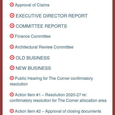
Approval of Claims
EXECUTIVE DIRECTOR REPORT
COMMITTEE REPORTS
Finance Committee
Architectural Review Committee
OLD BUSINESS
NEW BUSINESS
Public Hearing for The Corner confirmatory
resolution
Action Item #1 – Resolution 2020-27 re:
confirmatory resolution for The Corner allocation area
Action Item #2 – Approval of closing documents