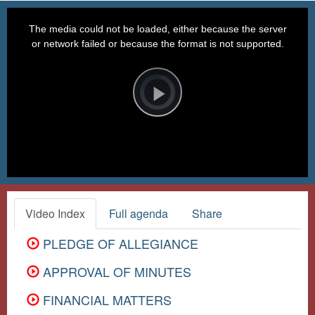
This
is
a
The media could not be loaded, either because the server
modal
window.
or network failed or because the format is not supported.
Video
Player
is
loading.
Play
Video
Video Index
Full agenda
Share
PLEDGE OF ALLEGIANCE
APPROVAL OF MINUTES
FINANCIAL MATTERS