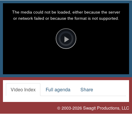
This
is
a
The media could not be loaded, either because the server
modal
window.
or network failed or because the format is not supported.
Video
Player
is
loading.
Play
Video
Video Index
Full agenda
Share
© 2003-2026
Swagit Productions, LLC