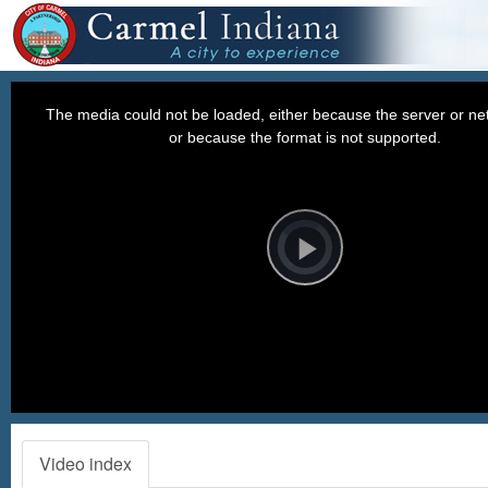
This
is
a
The media could not be loaded, either because the server or net
modal
window.
or because the format is not supported.
Video
Player
is
loading.
Play
Video
Video index