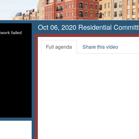
Oct 06, 2020 Residential Commit
work failed
Full agenda
Share this video